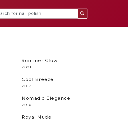
Summer Glow
2021
Cool Breeze
2017
Nomadic Elegance
2016
Royal Nude