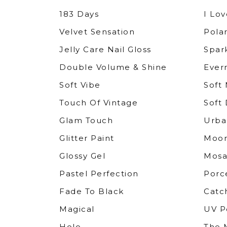
183 Days
I Lov
Velvet Sensation
Polar
Jelly Care Nail Gloss
Spar
Double Volume & Shine
Ever
Soft Vibe
Soft
Touch Of Vintage
Soft 
Glam Touch
Urba
Glitter Paint
Moo
Glossy Gel
Mosa
Pastel Perfection
Porc
Fade To Black
Catc
Magical
UV P
Holo
The M