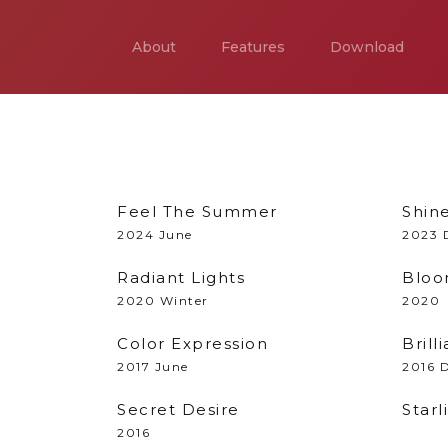
About
Features
Download
Feel The Summer
Shin
2024 June
2023 
Radiant Lights
Bloo
2020 Winter
2020
Color Expression
Bril
2017 June
2016 
Secret Desire
Starl
2016