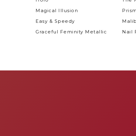
Magical Illusion
Pris
Easy & Speedy
Mali
Graceful Feminity Metallic
Nail