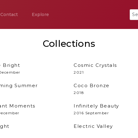
Contact
Explore
Collections
e Bright
Cosmic Crystals
December
2021
ming Summer
Coco Bronze
2018
liant Moments
Infinitely Beauty
December
2016 September
ight
Electric Valley