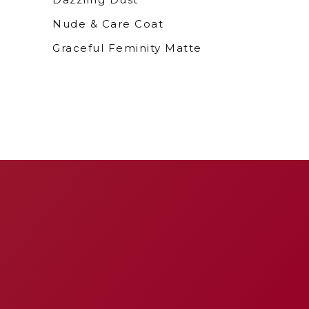
Nude & Care Coat
Graceful Feminity Matte