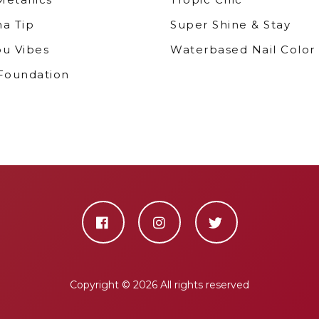
ma Tip
Super Shine & Stay
bu Vibes
Waterbased Nail Color
 Foundation
Copyright ©
2026 All rights reserved