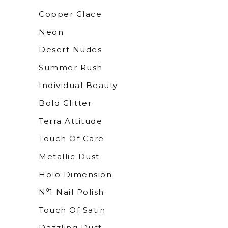
Copper Glace
Neon
Desert Nudes
Summer Rush
Individual Beauty
Bold Glitter
Terra Attitude
Touch Of Care
Metallic Dust
Holo Dimension
N⁰1 Nail Polish
Touch Of Satin
Dazzling Dust