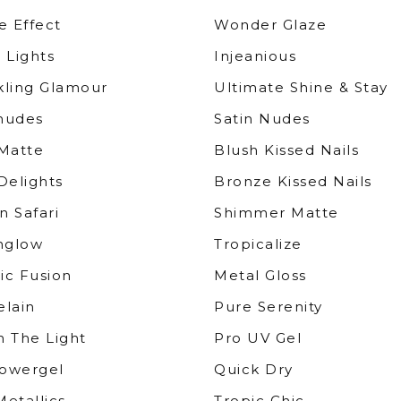
e Effect
Wonder Glaze
 Lights
Injeanious
kling Glamour
Ultimate Shine & Stay
nudes
Satin Nudes
 Matte
Blush Kissed Nails
Delights
Bronze Kissed Nails
n Safari
Shimmer Matte
nglow
Tropicalize
ic Fusion
Metal Gloss
elain
Pure Serenity
h The Light
Pro UV Gel
owergel
Quick Dry
etallics
Tropic Chic