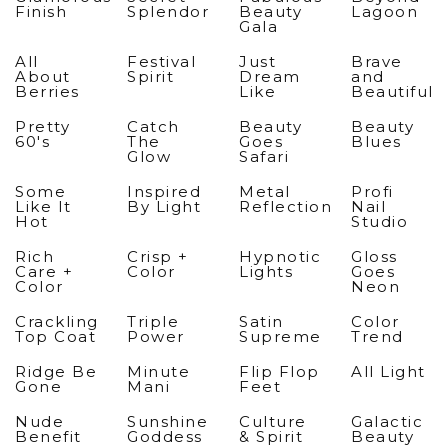
Finish
Splendor
Beauty
Lagoon
Gala
All
Festival
Just
Brave
About
Spirit
Dream
and
Berries
Like
Beautiful
Pretty
Catch
Beauty
Beauty
60's
The
Goes
Blues
Glow
Safari
Some
Inspired
Metal
Profi
Like It
By Light
Reflection
Nail
Hot
Studio
Rich
Crisp +
Hypnotic
Gloss
Care +
Color
Lights
Goes
Color
Neon
Crackling
Triple
Satin
Color
Top Coat
Power
Supreme
Trend
Ridge Be
Minute
Flip Flop
All Light
Gone
Mani
Feet
Nude
Sunshine
Culture
Galactic
Benefit
Goddess
& Spirit
Beauty