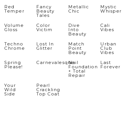
Red
Fancy
Metallic
Mystic
Temper
Beauty
Chic
Whisper
Tales
Volume
Color
Dive
Cali
Gloss
Victim
Into
Vibes
Beauty
Techno
Lost In
Match
Urban
Chrome
Glitter
Point
Club
Beauty
Vibes
Spring
Carnevalesque
Nail
Last
Please!
Foundation
Forever
+ Total
Repair
Your
Pearl
Wild
Crackling
Side
Top Coat