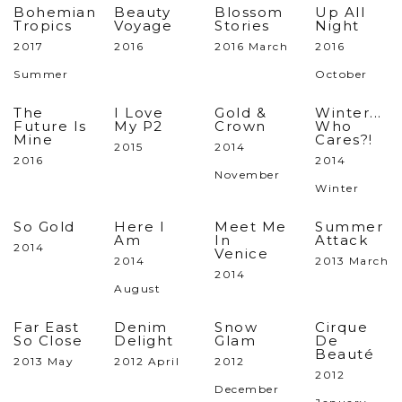
Bohemian
Beauty
Blossom
Up All
Tropics
Voyage
Stories
Night
2017
2016
2016 March
2016
Summer
October
The
I Love
Gold &
Winter...
Future Is
My P2
Crown
Who
Mine
Cares?!
2015
2014
2016
2014
November
Winter
So Gold
Here I
Meet Me
Summer
Am
In
Attack
2014
Venice
2014
2013 March
2014
August
Far East
Denim
Snow
Cirque
So Close
Delight
Glam
De
Beauté
2013 May
2012 April
2012
2012
December