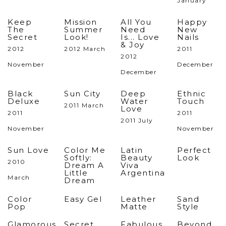
January
Keep
Mission
All You
Happy
The
Summer
Need
New
Secret
Look!
Is... Love
Nails
& Joy
2012
2012 March
2011
2012
November
December
December
Black
Sun City
Deep
Ethnic
Deluxe
Water
Touch
2011 March
Love
2011
2011
2011 July
November
November
Sun Love
Color Me
Latin
Perfect
Softly:
Beauty
Look
2010
Dream A
Viva
Little
Argentina
March
Dream
Color
Easy Gel
Leather
Sand
Pop
Matte
Style
Glamorous
Secret
Fabulous
Beyond