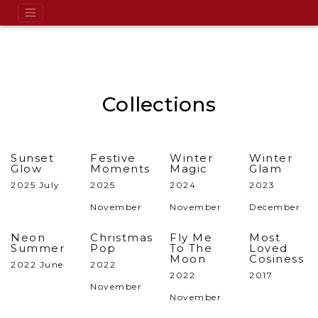
Collections
Sunset
Festive
Winter
Winter
Glow
Moments
Magic
Glam
2025 July
2025
2024
2023
November
November
December
Neon
Christmas
Fly Me
Most
Summer
Pop
To The
Loved
Moon
Cosiness
2022 June
2022
2022
2017
November
November