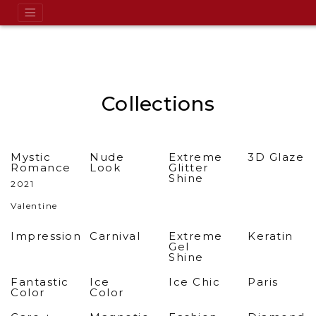
Collections
Mystic
Nude
Extreme
3D Glaze
Romance
Look
Glitter
Shine
2021
Valentine
Impression
Carnival
Extreme
Keratin
Gel
Shine
Fantastic
Ice
Ice Chic
Paris
Color
Color