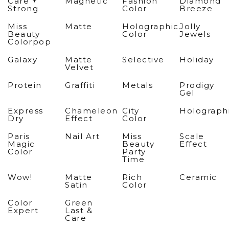
Care +
Magnetic
Fashion
Diamond
Strong
Color
Breeze
Miss
Matte
Holographic
Jolly
Beauty
Color
Jewels
Colorpop
Galaxy
Matte
Selective
Holiday
Velvet
Protein
Graffiti
Metals
Prodigy
Gel
Express
Chameleon
City
Holograph
Dry
Effect
Color
Paris
Nail Art
Miss
Scale
Magic
Beauty
Effect
Color
Party
Time
Wow!
Matte
Rich
Ceramic
Satin
Color
Color
Green
Expert
Last &
Care