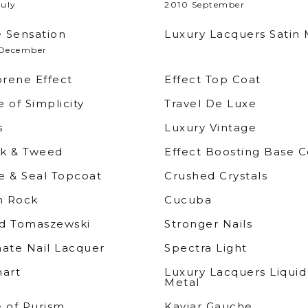
July
2010 September
 Sensation
Luxury Lacquers Satin 
December
rene Effect
Effect Top Coat
 of Simplicity
Travel De Luxe
s
Luxury Vintage
k & Tweed
Effect Boosting Base C
e & Seal Topcoat
Crushed Crystals
 Rock
Cucuba
d Tomaszewski
Stronger Nails
mate Nail Lacquer
Spectra Light
nart
Luxury Lacquers Liquid
Metal
e of Purism
Kaviar Gauche