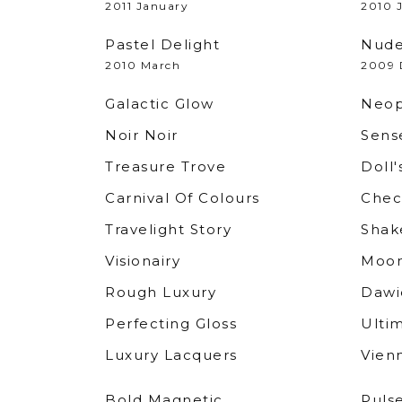
2011 January
2010 
Pastel Delight
Nude
2010 March
2009 
Galactic Glow
Neop
Noir Noir
Sense
Treasure Trove
Doll'
Carnival Of Colours
Chec
Travelight Story
Shak
Visionairy
Moon
Rough Luxury
Dawi
Perfecting Gloss
Ulti
Luxury Lacquers
Vien
Bold Magnetic
Puls