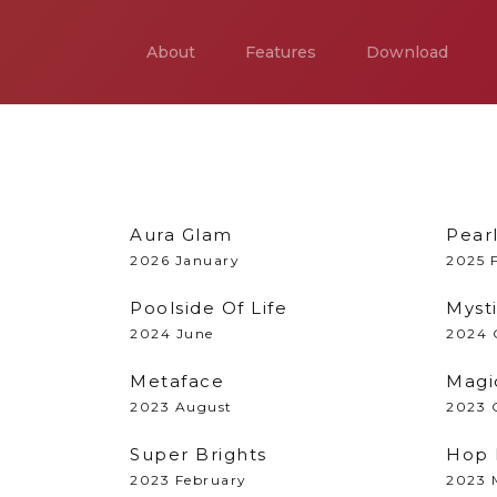
About
Features
Download
Aura Glam
Pear
2026 January
2025 
Poolside Of Life
Myst
2024 June
2024 
Metaface
Magi
2023 August
2023 
Super Brights
Hop 
2023 February
2023 