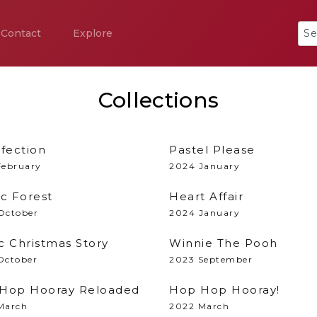
Contact
Explore
Collections
lfection
Pastel Please
February
2024 January
ic Forest
Heart Affair
October
2024 January
c Christmas Story
Winnie The Pooh
October
2023 September
Hop Hooray Reloaded
Hop Hop Hooray!
March
2022 March