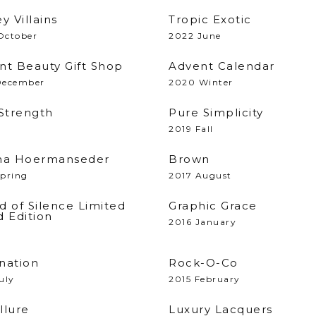
y Villains
Tropic Exotic
October
2022 June
nt Beauty Gift Shop
Advent Calendar
December
2020 Winter
 Strength
Pure Simplicity
2019 Fall
na Hoermanseder
Brown
Spring
2017 August
d of Silence Limited
Graphic Grace
d Edition
2016 January
nation
Rock-O-Co
uly
2015 February
llure
Luxury Lacquers