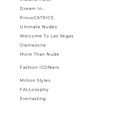
Dream In...
ProvoCATRICE
Ultimate Nudes
Welcome To Las Vegas
Glamazona
More Than Nude
Fashion ICONails
Million Styles
FALLosophy
Everlasting