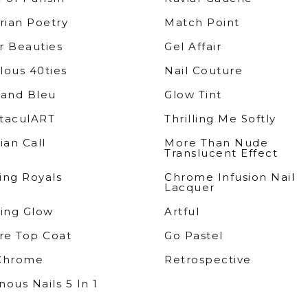
rian Poetry
Match Point
r Beauties
Gel Affair
lous 40ties
Nail Couture
rand Bleu
Glow Tint
taculART
Thrilling Me Softly
ian Call
More Than Nude
Translucent Effect
ing Royals
Chrome Infusion Nail
Lacquer
sing Glow
Artful
e Top Coat
Go Pastel
Chrome
Retrospective
ous Nails 5 In 1