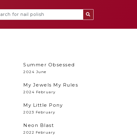
Summer Obsessed
2024 June
My Jewels My Rules
2024 February
My Little Pony
2023 February
Neon Blast
2022 February