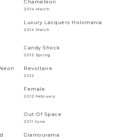
Chameleon
2014 March
Luxury Lacquers Holomania
2014 March
Candy Shock
2013 Spring
 Neon
Revoltaire
2012
Female
2012 February
Out Of Space
2011 June
ed
Glamourama