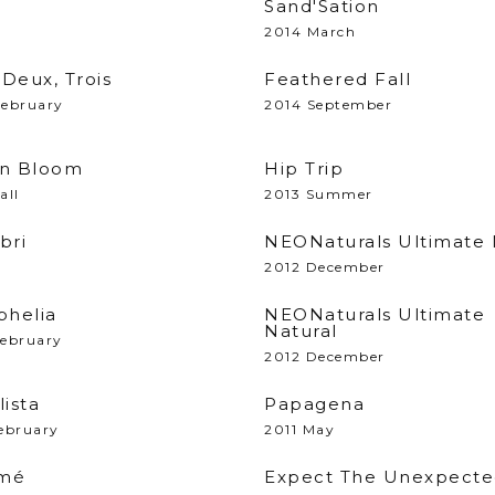
Sand'Sation
2014 March
Deux, Trois
Feathered Fall
February
2014 September
In Bloom
Hip Trip
all
2013 Summer
bri
NEONaturals Ultimate
2012 December
helia
NEONaturals Ultimate
Natural
February
2012 December
lista
Papagena
ebruary
2011 May
mé
Expect The Unexpect