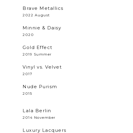
Brave Metallics
2022 August
Minnie & Daisy
2020
Gold Effect
2019 Summer
Vinyl vs. Velvet
2017
Nude Purism
2015
Lala Berlin
2014 November
Luxury Lacquers