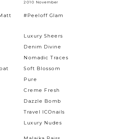
2010 November
Matt
#Peeloff Glam
Luxury Sheers
Denim Divine
Nomadic Traces
oat
Soft Blossom
Pure
Creme Fresh
Dazzle Bomb
Travel ICOnails
Luxury Nudes
Malaika Raiss