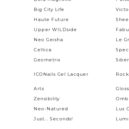
Big City Life
Victo
Haute Future
Shee
Upper WILDside
Fabu
Neo Geisha
Le G
Celtica
Spec
Geometrix
Siber
ICONails Gel Lacquer
Rock
Arts
Glos
Zensibility
Ombr
Neo-Natured
Lux 
Just... Seconds!
Lumin