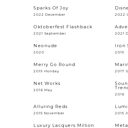
Sparks Of Joy
Disne
2022 December
2022 
Oktoberfest Flashback
Adve
2021 September
2021 
Neonude
Iron
2020
2019
Merry Go Round
Mari
2019 Holiday
2017 
Net Works
Soun
Tren
2016 May
2016
Alluring Reds
Lumi
2015 November
2015 J
Luxury Lacquers Million
Meta