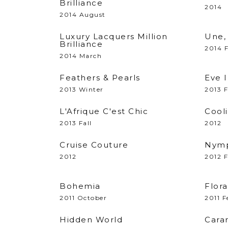
Brilliance
2014
2014 August
Luxury Lacquers Million
Une, 
Brilliance
2014 
2014 March
Feathers & Pearls
Eve 
2013 Winter
2013 F
L'Afrique C'est Chic
Cooli
2013 Fall
2012
Cruise Couture
Nymp
2012
2012 
Bohemia
Flora
2011 October
2011 F
Hidden World
Cara