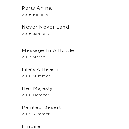
Party Animal
2018 Holiday
Never Never Land
2018 January
Message In A Bottle
2017 March
Life's A Beach
2016 Summer
Her Majesty
2016 October
Painted Desert
2015 Summer
Empire