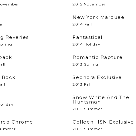
November
2015 November
New York Marquee
all
2014 Fall
ng Reveries
Fantastical
Spring
2014 Holiday
back
Romantic Rapture
all
2013 Spring
 Rock
Sephora Exclusive
all
2013 Fall
Snow White And The
Huntsman
oliday
2012 Summer
ored Chrome
Colleen HSN Exclusive
Summer
2012 Summer