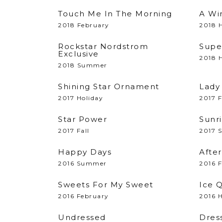
Touch Me In The Morning
A Wi
2018 February
2018 H
Rockstar Nordstrom
Supe
Exclusive
2018 H
2018 Summer
Shining Star Ornament
Lady
2017 Holiday
2017 F
Star Power
Sunri
2017 Fall
2017 
Happy Days
Afte
2016 Summer
2016 
Sweets For My Sweet
Ice 
2016 February
2016 H
Undressed
Dres