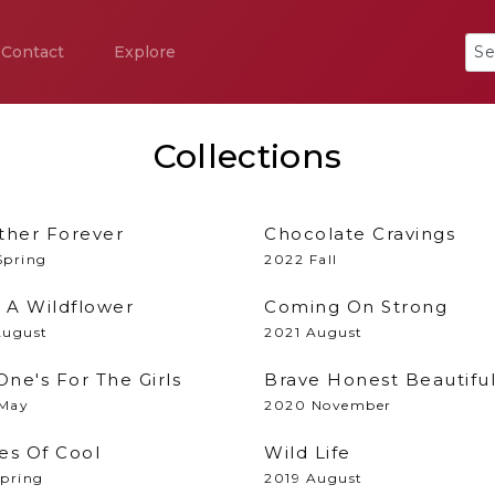
Contact
Explore
Collections
ther Forever
Chocolate Cravings
Spring
2022 Fall
s A Wildflower
Coming On Strong
August
2021 August
One's For The Girls
Brave Honest Beautifu
May
2020 November
es Of Cool
Wild Life
Spring
2019 August