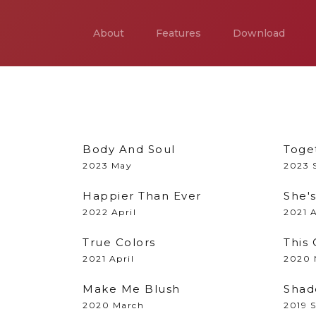
About
Features
Download
Body And Soul
Toge
2023 May
2023 
Happier Than Ever
She'
2022 April
2021 
True Colors
This 
2021 April
2020 
Make Me Blush
Shad
2020 March
2019 