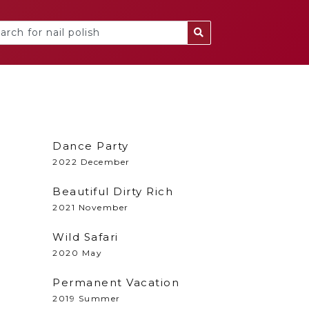
Dance Party
2022 December
Beautiful Dirty Rich
2021 November
l
Wild Safari
2020 May
Permanent Vacation
2019 Summer