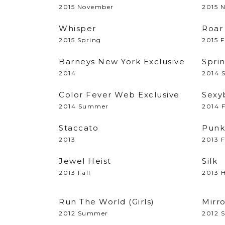
2015 November
2015 
Whisper
Roar
2015 Spring
2015 F
Barneys New York Exclusive
Spri
2014
2014 
Color Fever Web Exclusive
Sexy
2014 Summer
2014 F
Staccato
Punk
2013
2013 F
Jewel Heist
Silk
2013 Fall
2013 H
Run The World (Girls)
Mirr
2012 Summer
2012 