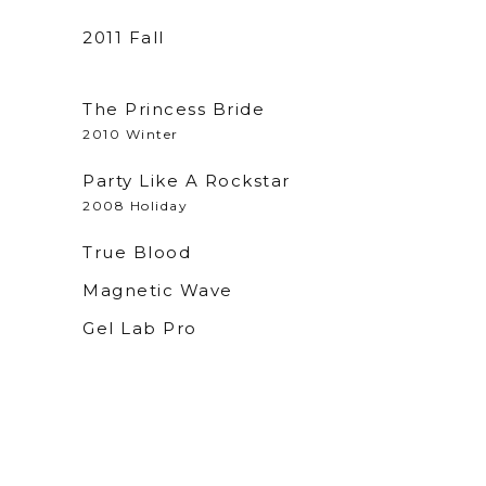
2011 Fall
The Princess Bride
2010 Winter
Party Like A Rockstar
2008 Holiday
True Blood
Magnetic Wave
x
Gel Lab Pro