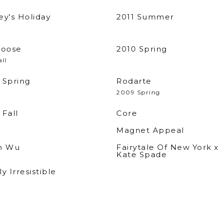
ey's Holiday
2011 Summer
loose
2010 Spring
all
 Spring
Rodarte
2009 Spring
 Fall
Core
Magnet Appeal
n Wu
Fairytale Of New York 
Kate Spade
y Irresistible