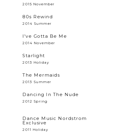
2015 November
80s Rewind
2014 Summer
I've Gotta Be Me
2014 November
Starlight
2013 Holiday
The Mermaids
2013 Summer
Dancing In The Nude
2012 Spring
Dance Music Nordstrom
Exclusive
2011 Holiday