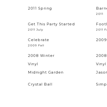
2011 Spring
Barn
2011
Get This Party Started
Foot
2011 July
2011 F
Celebrate
2009
2009 Fall
2008 Winter
2008
Vinyl
Vinyl
Midnight Garden
Jaso
Crystal Ball
Simpl