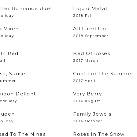
nter Romance duet
Liquid Metal
oliday
2018 Fall
r Vixen
All Fired Up
oliday
2018 September
 In Red
Bed Of Roses
all
2017 March
se, Sunset
Cool For The Summer
Summer
2017 April
rnoon Delight
Very Berry
February
2016 August
Queen
Family Jewels
oliday
2016 October
sed To The Nines
Roses In The Snow