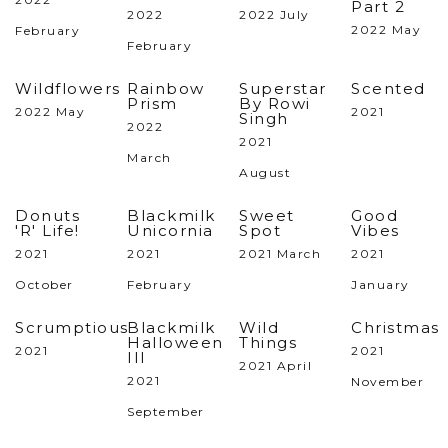
Part 2
2022
2022 July
2022 May
February
February
Wildflowers
Rainbow
Superstar
Scented
Prism
By Rowi
2022 May
2021
Singh
2022
2021
March
August
Donuts
Blackmilk
Sweet
Good
'R' Life!
Unicornia
Spot
Vibes
2021
2021
2021 March
2021
October
February
January
Scrumptious
Blackmilk
Wild
Christmas
Halloween
Things
2021
2021
III
2021 April
2021
November
September