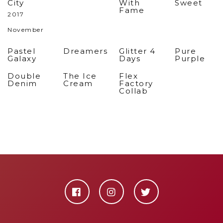
City
With
Sweet
Fame
2017
November
Pastel
Dreamers
Glitter 4
Pure
Galaxy
Days
Purple
Double
The Ice
Flex
Denim
Cream
Factory
Collab