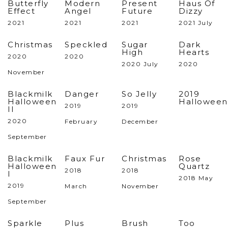
Butterfly
Modern
Present
Haus Of
Effect
Angel
Future
Dizzy
2021
2021
2021
2021 July
Christmas
Speckled
Sugar
Dark
High
Hearts
2020
2020
2020 July
2020
November
Blackmilk
Danger
So Jelly
2019
Halloween
Halloween
2019
2019
II
2020
February
December
September
Blackmilk
Faux Fur
Christmas
Rose
Halloween
Quartz
2018
2018
I
2018 May
2019
March
November
September
Sparkle
Plus
Brush
Too