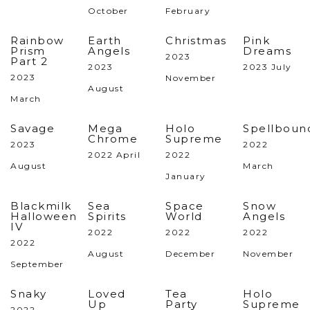
October
February
Rainbow
Earth
Christmas
Pink
Prism
Angels
Dreams
2023
Part 2
2023
2023 July
2023
November
August
March
Savage
Mega
Holo
Spellboun
Chrome
Supreme
2023
2022
2022 April
2022
August
March
January
Blackmilk
Sea
Space
Snow
Halloween
Spirits
World
Angels
IV
2022
2022
2022
2022
August
December
November
September
Snaky
Loved
Tea
Holo
Up
Party
Supreme
2022