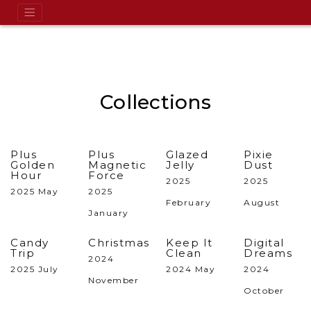
Collections
Plus
Plus
Glazed
Pixie
Golden
Magnetic
Jelly
Dust
Hour
Force
2025
2025
2025 May
2025
February
August
January
Candy
Christmas
Keep It
Digital
Trip
Clean
Dreams
2024
2025 July
2024 May
2024
November
October