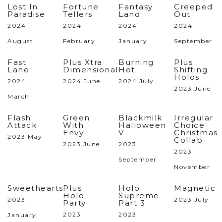
Lost In
Fortune
Fantasy
Creeped
Paradise
Tellers
Land
Out
2024
2024
2024
2024
August
February
January
September
Fast
Plus Xtra
Burning
Plus
Lane
Dimensional
Hot
Shifting
Holos
2024
2024 June
2024 July
2023 June
March
Flash
Green
Blackmilk
Irregular
Attack
With
Halloween
Choice
Envy
V
Christmas
2023 May
Collab
2023 June
2023
2023
September
November
Sweethearts
Plus
Holo
Magnetic
Holo
Supreme
2023
2023 July
Party
Part 3
2023
2023
January